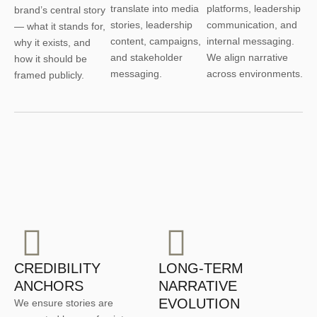
translate into media
platforms, leadership
brand’s central story
stories, leadership
communication, and
— what it stands for,
content, campaigns,
internal messaging.
why it exists, and
and stakeholder
We align narrative
how it should be
messaging.
across environments.
framed publicly.
CREDIBILITY
LONG-TERM
ANCHORS
NARRATIVE
EVOLUTION
We ensure stories are