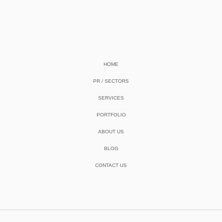
HOME
PR / SECTORS
SERVICES
PORTFOLIO
ABOUT US
BLOG
CONTACT US