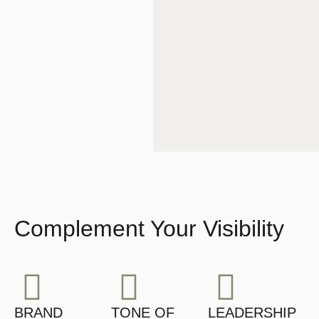
Complement Your Visibility
BRAND
TONE OF
LEADERSHIP