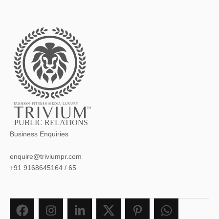
FASHION-FITNESS-MEDIA-LUXURY
TM
PUBLIC RELATIONS
Business Enquiries
enquire@triviumpr.com
+91 9168645164
/
65