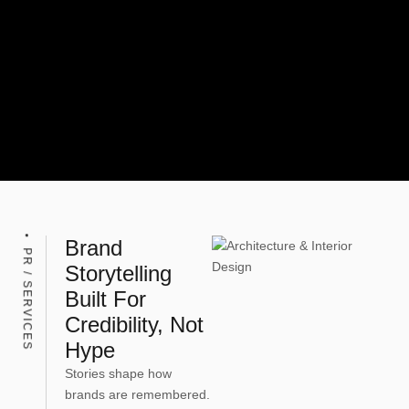
Brand
PR / SERVICES
Storytelling
Built For
Credibility, Not
Hype
Stories shape how
brands are remembered.