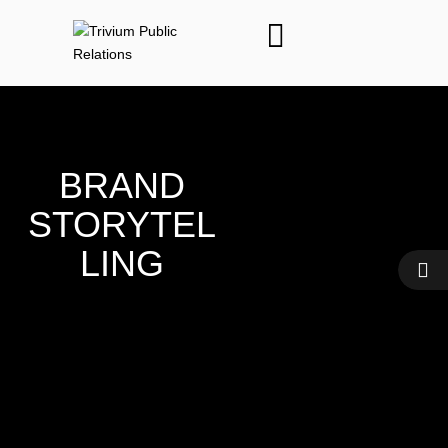
BRAND
STORYTEL
LING