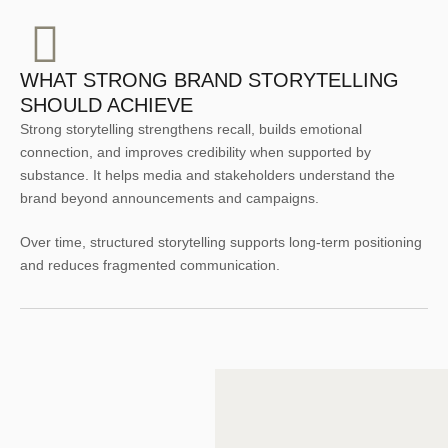
WHAT STRONG BRAND STORYTELLING
SHOULD ACHIEVE
Strong storytelling strengthens recall, builds emotional
connection, and improves credibility when supported by
substance. It helps media and stakeholders understand the
brand beyond announcements and campaigns.
Over time, structured storytelling supports long-term positioning
and reduces fragmented communication.