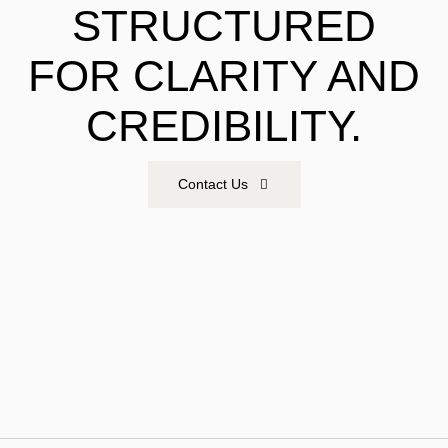
STRUCTURED
FOR CLARITY AND
CREDIBILITY.
Contact Us