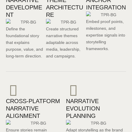
NARRATIVE
THEME
ANCHOR
DEVELOPME
ARCHITECTU
INTEGRATION
NT
RE
Embed proof points,
milestones, and
Define the
Create structured
expertise signals into
foundational story
narrative themes
storytelling
that explains
adaptable across
frameworks.
purpose, value, and
media, leadership,
long-term direction.
and campaigns.
CROSS-PLATFORM
NARRATIVE
NARRATIVE
EVOLUTION
ALIGNMENT
PLANNING
Ensure stories remain
Adapt storytelling as the brand