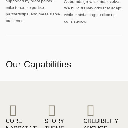
supported by proof points —
As brands grow, stories evolve.
milestones, expertise,
We build frameworks that adapt
partnerships, and measurable
while maintaining positioning
outcomes.
consistency.
Our Capabilities
CORE
STORY
CREDIBILITY