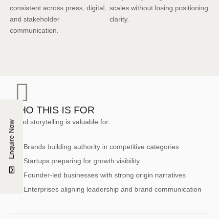
consistent across press, digital,
scales without losing positioning
and stakeholder
clarity.
communication.
WHO THIS IS FOR
Brand storytelling is valuable for:
Enquire Now
Brands building authority in competitive categories
Startups preparing for growth visibility
Founder-led businesses with strong origin narratives
Enterprises aligning leadership and brand communication