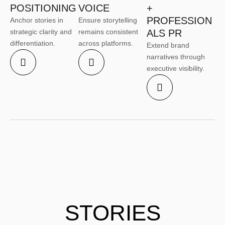
POSITIONING
VOICE
+
PROFESSION
Anchor stories in
Ensure storytelling
strategic clarity and
remains consistent
ALS PR
differentiation.
across platforms.
Extend brand
narratives through
executive visibility.
STORIES