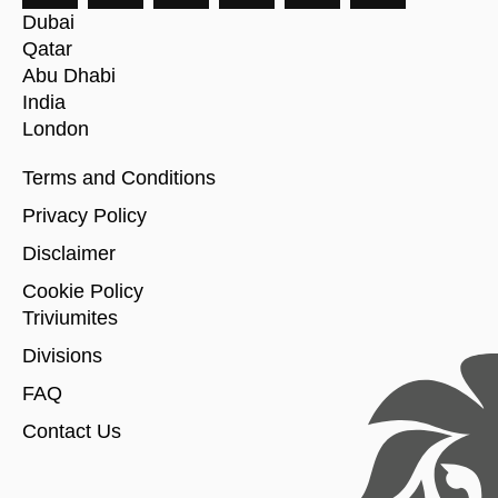
Dubai
Qatar
Abu Dhabi
India
London
Terms and Conditions
Privacy Policy
Disclaimer
Cookie Policy
Triviumites
Divisions
FAQ
Contact Us