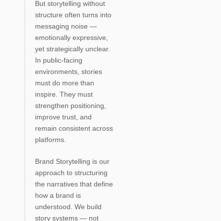
But storytelling without
structure often turns into
messaging noise —
emotionally expressive,
yet strategically unclear.
In public-facing
environments, stories
must do more than
inspire. They must
strengthen positioning,
improve trust, and
remain consistent across
platforms.
Brand Storytelling is our
approach to structuring
the narratives that define
how a brand is
understood. We build
story systems — not