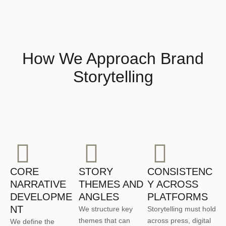
How We Approach Brand
Storytelling
CORE
STORY
CONSISTENC
NARRATIVE
THEMES AND
Y ACROSS
DEVELOPME
ANGLES
PLATFORMS
NT
We structure key
Storytelling must hold
themes that can
across press, digital
We define the