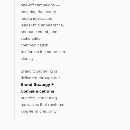
one-off campaigns —
ensuring that every
media interaction,
leadership appearance,
announcement, and
stakeholder
communication
reinforces the same core
identity.
Brand Storytelling is
delivered through our
Brand Strategy +
Communications
practice, structuring
narratives that reinforce
long-term credibility.