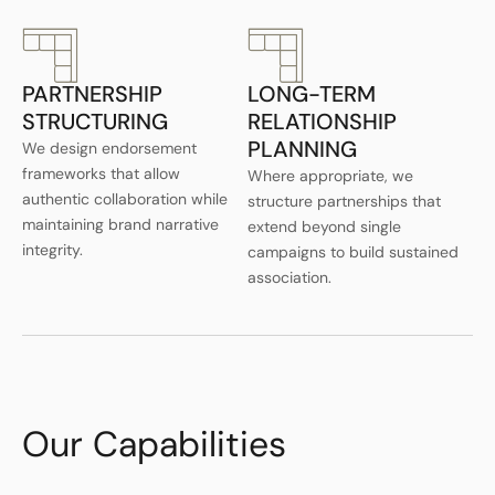
PARTNERSHIP
LONG-TERM
STRUCTURING
RELATIONSHIP
PLANNING
We design endorsement
frameworks that allow
Where appropriate, we
authentic collaboration while
structure partnerships that
maintaining brand narrative
extend beyond single
integrity.
campaigns to build sustained
association.
Our Capabilities