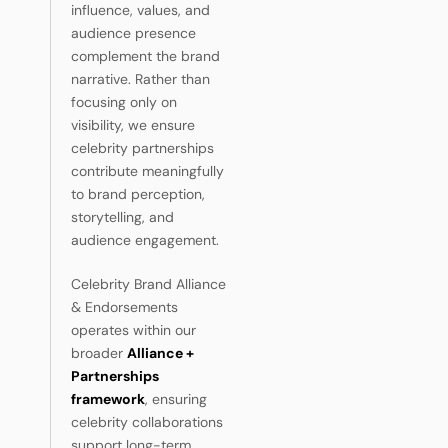
influence, values, and
audience presence
complement the brand
narrative. Rather than
focusing only on
visibility, we ensure
celebrity partnerships
contribute meaningfully
to brand perception,
storytelling, and
audience engagement.
Celebrity Brand Alliance
& Endorsements
operates within our
broader
Alliance +
Partnerships
framework
, ensuring
celebrity collaborations
support long-term