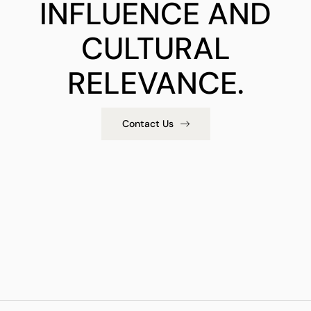
INFLUENCE AND
CULTURAL
RELEVANCE.
Contact Us