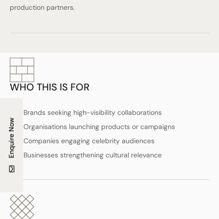
production partners.
WHO THIS IS FOR
Brands seeking high-visibility collaborations
Enquire Now
Organisations launching products or campaigns
Companies engaging celebrity audiences
Businesses strengthening cultural relevance