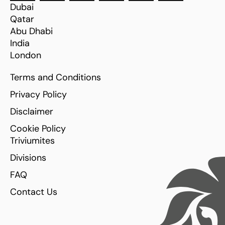
Dubai
Qatar
Abu Dhabi
India
London
Terms and Conditions
Privacy Policy
Disclaimer
Cookie Policy
Triviumites
Divisions
FAQ
Contact Us