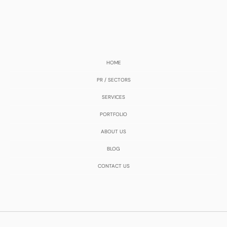
HOME
PR / SECTORS
SERVICES
PORTFOLIO
ABOUT US
BLOG
CONTACT US