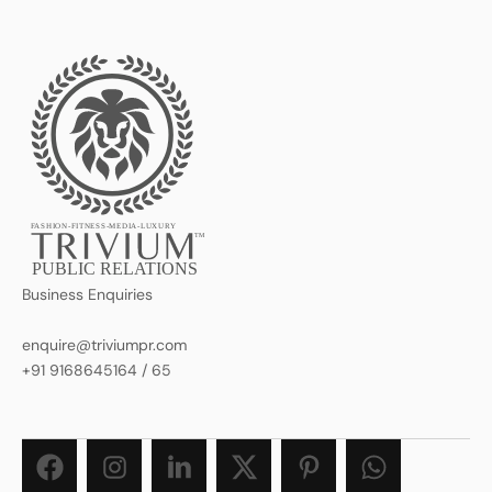
FASHION-FITNESS-MEDIA-LUXURY
TM
PUBLIC RELATIONS
Business Enquiries
enquire@triviumpr.com
+91 9168645164
/
65