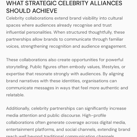
WHAT STRATEGIC CELEBRITY ALLIANCES
SHOULD ACHIEVE
Celebrity collaborations extend brand visibility into cultural
spaces where audiences already recognise and trust
influential personalities. When structured thoughtfully, these
partnerships allow brands to communicate through familiar
voices, strengthening recognition and audience engagement.
These collaborations also create opportunities for powerful
storytelling. Public figures often embody values, lifestyles, or
expertise that resonate strongly with audiences. By aligning
brand narratives with these identities, organisations can
communicate messages in ways that feel more authentic and
relatable.
Additionally, celebrity partnerships can significantly increase
media attention and public discourse. High-profile
collaborations often generate coverage across digital media,
entertainment platforms, and social channels, extending brand
reach well beyond traditional communication channels.