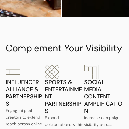
Complement Your Visibility
INFLUENCER
SPORTS &
SOCIAL
ALLIANCE &
ENTERTAINME
MEDIA
PARTNERSHIP
NT
CONTENT
S
PARTNERSHIP
AMPLIFICATIO
S
N
Engage digital
creators to extend
Expand
Increase campaign
reach across online
collaborations within
visibility across