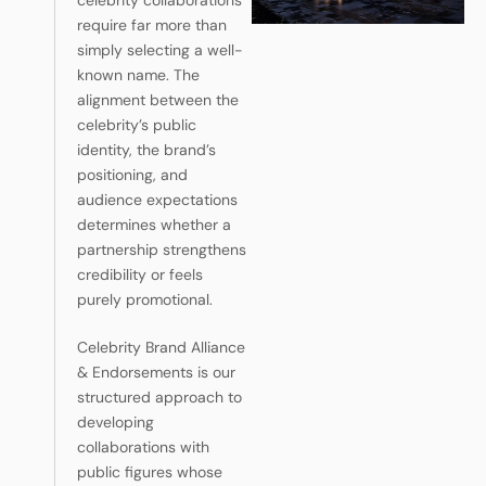
celebrity collaborations
require far more than
simply selecting a well-
known name. The
alignment between the
celebrity’s public
identity, the brand’s
positioning, and
audience expectations
determines whether a
partnership strengthens
credibility or feels
purely promotional.
Celebrity Brand Alliance
& Endorsements is our
structured approach to
developing
collaborations with
public figures whose