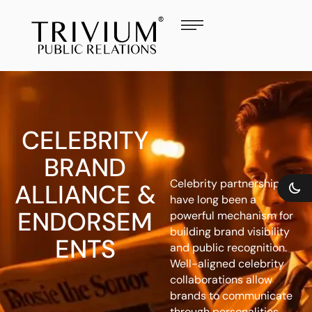
CELEBRITY
BRAND
Celebrity partnerships
ALLIANCE &
have long been a
ENDORSEM
powerful mechanism for
building brand visibility
ENTS
and public recognition.
Well-aligned celebrity
collaborations allow
brands to communicate
through personalities