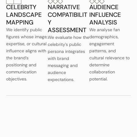
CELEBRITY
NARRATIVE
AUDIENCE
LANDSCAPE
COMPATIBILIT
INFLUENCE
MAPPING
Y
ANALYSIS
ASSESSMENT
We identify public
We analyse fan
figures whose image,
demographics,
We evaluate how the
expertise, or cultural
engagement
celebrity’s public
influence aligns with
patterns, and
persona integrates
the brand’s
cultural relevance to
with brand
positioning and
determine
messaging and
communication
collaboration
audience
objectives.
potential.
expectations.