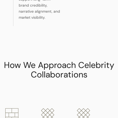
brand credibility,
narrative alignment, and
market visibility.
How We Approach Celebrity
Collaborations