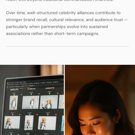
Over time, well-structured celebrity alliances contribute to
stronger brand recall, cultural relevance, and audience trust —
particularly when partnerships evolve into sustained
associations rather than short-term campaigns.