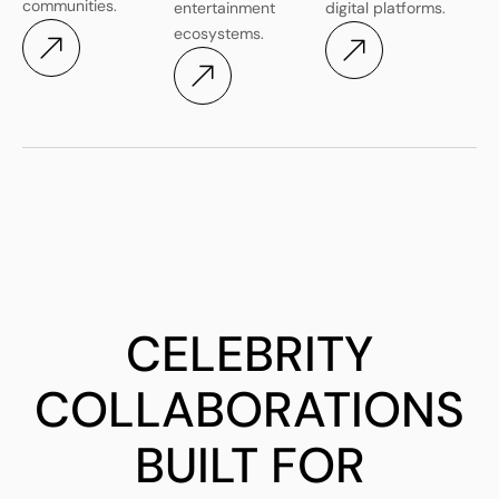
communities.
entertainment
digital platforms.
ecosystems.
CELEBRITY
COLLABORATIONS
BUILT FOR