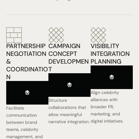
PARTNERSHIP
CAMPAIGN
VISIBILITY
NEGOTIATION
CONCEPT
INTEGRATION
&
DEVELOPMEN
PLANNING
COORDINATIO
T
N
Align celebrity
alliances with
Structure
broader PR,
collaborations that
Facilitate
marketing, and
allow meaningful
communication
digital initiatives.
narrative integration.
between brand
teams, celebrity
management, and