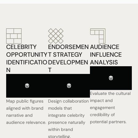
CELEBRITY
ENDORSEMEN
AUDIENCE
OPPORTUNITY
T STRATEGY
INFLUENCE
IDENTIFICATIO
DEVELOPMEN
ANALYSIS
N
T
Evaluate the cultural
impact and
Map public figures
Design collaboration
engagement
aligned with brand
models that
credibility of
narrative and
integrate celebrity
potential partners.
audience relevance.
presence naturally
within brand
storytelling.