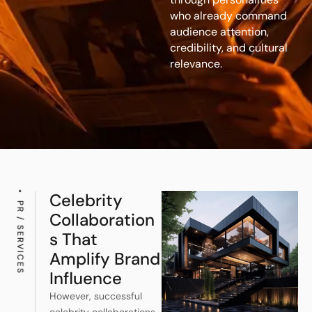
who already command
audience attention,
credibility, and cultural
relevance.
Celebrity
PR / SERVICES
Collaboration
S That
Amplify Brand
Influence
However, successful