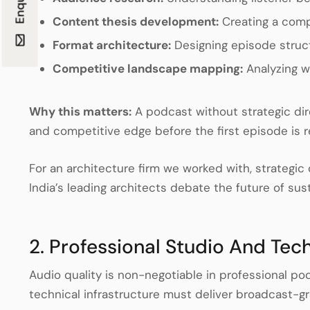
Content thesis development:
Creating a compe
Format architecture:
Designing episode struc
Competitive landscape mapping:
Analyzing w
Why this matters:
A podcast without strategic di
and competitive edge before the first episode is 
For an architecture firm we worked with, strategi
India’s leading architects debate the future of sus
2. Professional Studio And Tec
Audio quality is non-negotiable in professional po
technical infrastructure must deliver broadcast-g