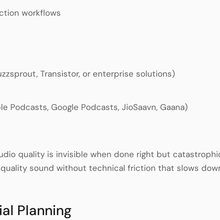
ction workflows
zsprout, Transistor, or enterprise solutions)
pple Podcasts, Google Podcasts, JioSaavn, Gaana)
udio quality is invisible when done right but catastroph
-quality sound without technical friction that slows dow
ial Planning