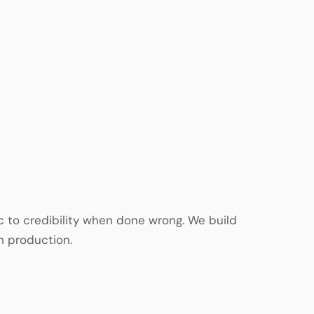
ic to credibility when done wrong. We build
n production.