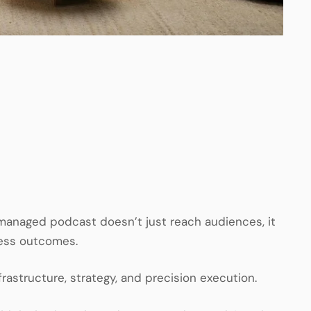
 managed podcast doesn’t just reach audiences, it
ness outcomes.
rastructure, strategy, and precision execution.