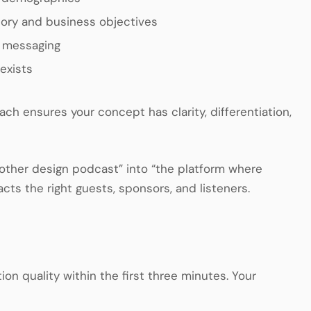
tory and business objectives
d messaging
exists
 ensures your concept has clarity, differentiation,
nother design podcast” into “the platform where
cts the right guests, sponsors, and listeners.
n quality within the first three minutes. Your