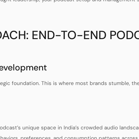
ROACH: END-TO-END POD
Development
tegic foundation. This is where most brands stumble, t
odcast’s unique space in India’s crowded audio landsc
ehaviors, preferences, and consumption patterns acros