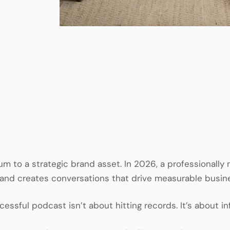
um to a strategic brand asset. In 2026, a professionally
, and creates conversations that drive measurable busi
ssful podcast isn’t about hitting records. It’s about inf