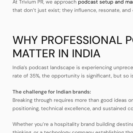
At Trivium PR, we approach
podcast setup and m
that don’t just exist; they influence, resonate, and 
WHY PROFESSIONAL 
MATTER IN INDIA
India’s podcast landscape is experiencing unpre
rate of 35%, the opportunity is significant, but so 
The challenge for Indian brands:
Breaking through requires more than good ideas o
positioning, technical excellence, and sustained c
Whether you’re a hospitality brand building destina
thinking, or a technology company establishing t