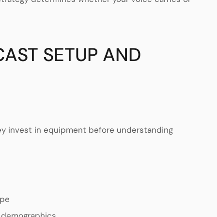
CAST SETUP AND
hey invest in equipment before understanding
ape
s demographics