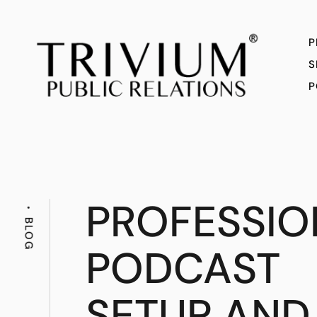
P
S
P
PROFESSIO
BLOG
PODCAST
SETUP AND