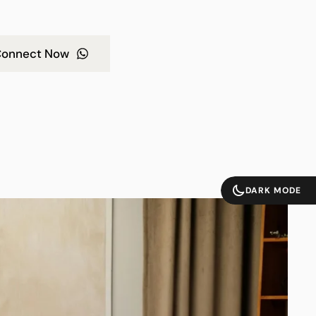
onnect Now
DARK MODE