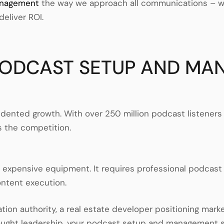
anagement
the way we approach all communications – wit
deliver ROI.
PODCAST SETUP AND MA
cedented growth. With over 250 million podcast listen
is the competition.
r expensive equipment. It requires professional podcas
ontent execution.
tion authority, a real estate developer positioning mark
hought leadership, your podcast setup and management s