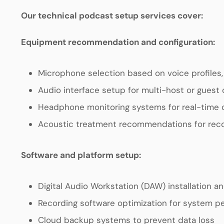
Our technical podcast setup services cover:
Equipment recommendation and configuration:
Microphone selection based on voice profiles
Audio interface setup for multi-host or guest 
Headphone monitoring systems for real-time q
Acoustic treatment recommendations for rec
Software and platform setup:
Digital Audio Workstation (DAW) installation an
Recording software optimization for system 
Cloud backup systems to prevent data loss