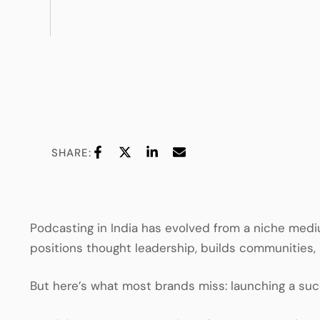
SHARE:
Podcasting in India has evolved from a niche medi
positions thought leadership, builds communities
But here’s what most brands miss: launching a succe