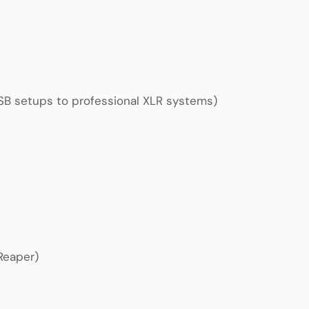
USB setups to professional XLR systems)
 Reaper)