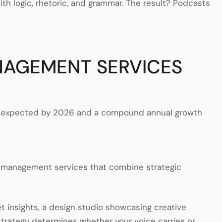
h logic, rhetoric, and grammar. The result? Podcasts
NAGEMENT SERVICES
ers expected by 2026 and a compound annual growth
t management services that combine strategic
et insights, a design studio showcasing creative
trategy determines whether your voice carries or