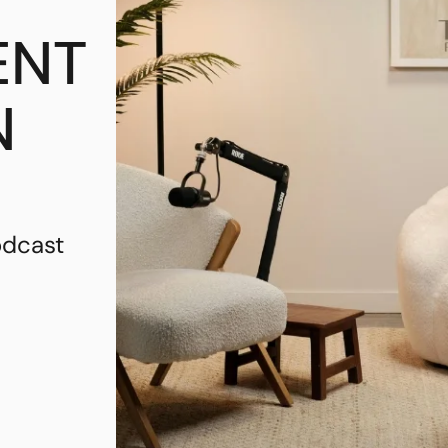
ENT
N
odcast