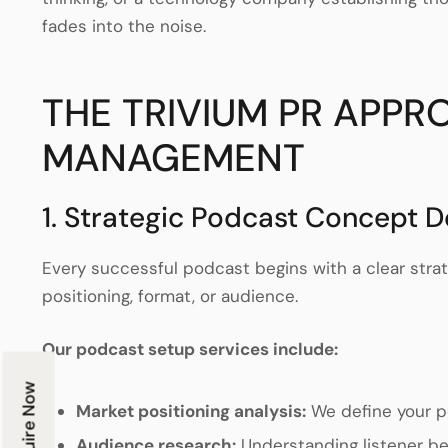
fades into the noise.
THE TRIVIUM PR APP
MANAGEMENT
1. Strategic Podcast Concept 
Every successful podcast begins with a clear stra
positioning, format, or audience.
Our podcast setup services include:
Enquire Now
Market positioning analysis:
We define your p
Audience research:
Understanding listener b