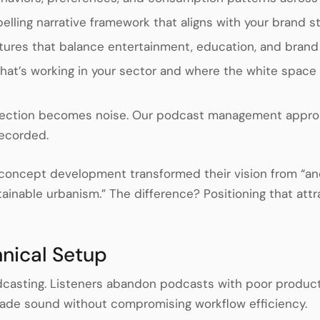
lling narrative framework that aligns with your brand s
tures that balance entertainment, education, and bran
hat’s working in your sector and where the white space 
rection becomes noise. Our podcast management approach
recorded.
c concept development transformed their vision from “a
tainable urbanism.” The difference? Positioning that attra
hnical Setup
dcasting. Listeners abandon podcasts with poor productio
rade sound without compromising workflow efficiency.