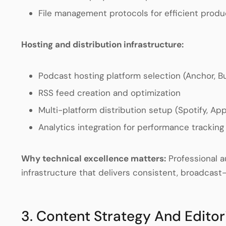
File management protocols for efficient produ
Hosting and distribution infrastructure:
Podcast hosting platform selection (Anchor, Buz
RSS feed creation and optimization
Multi-platform distribution setup (Spotify, A
Analytics integration for performance tracking
Why technical excellence matters:
Professional a
infrastructure that delivers consistent, broadcast
3. Content Strategy And Editor