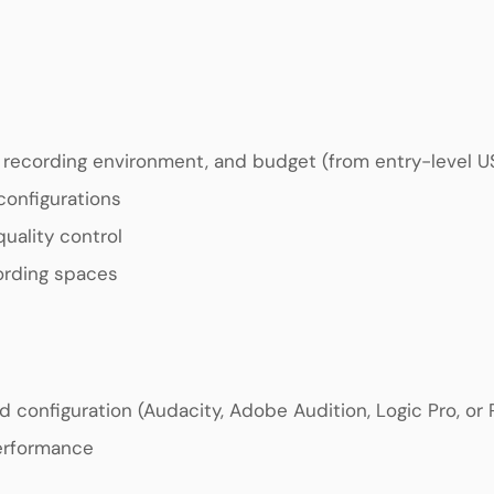
, recording environment, and budget (from entry-level 
configurations
uality control
ording spaces
d configuration (Audacity, Adobe Audition, Logic Pro, or
performance