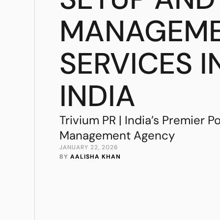
MANAGEM
SERVICES I
INDIA
Trivium PR | India’s Premier P
Management Agency
JANUARY 22, 2026
BY 
AALISHA KHAN