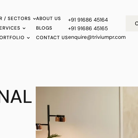
R / SECTORS
ABOUT US
+91 91686 45164
C
ERVICES
BLOGS
+91 91686 45165
enquire@triviumpr.com
ORTFOLIO
CONTACT US
NAL