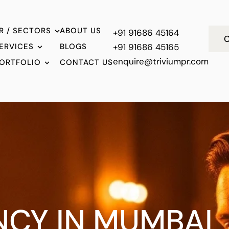
R / SECTORS
ABOUT US
+91 91686 45164
C
ERVICES
BLOGS
+91 91686 45165
enquire@triviumpr.com
ORTFOLIO
CONTACT US
NCY IN MUMBAI