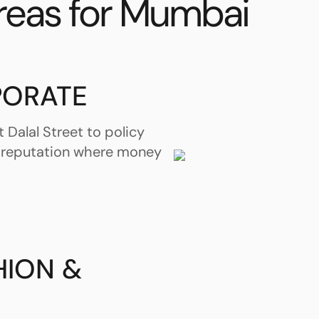
reas for Mumbai
PORATE
 Dalal Street to policy
 reputation where money
HION &