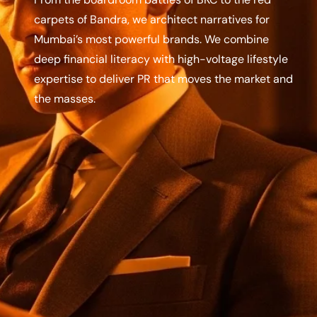
carpets of Bandra, we architect narratives for
Mumbai’s most powerful brands. We combine
deep financial literacy with high-voltage lifestyle
expertise to deliver PR that moves the market and
the masses.