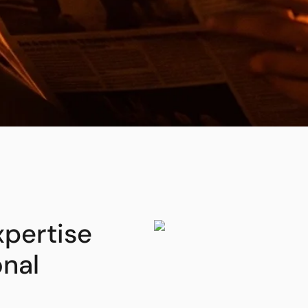
xpertise
onal