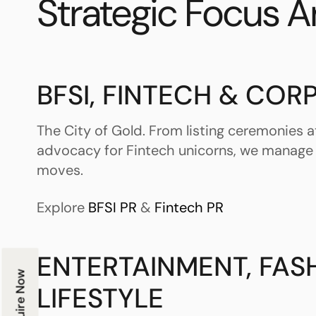
Strategic Focus A
BFSI, FINTECH & COR
The City of Gold. From listing ceremonies at
advocacy for Fintech unicorns, we manage
moves.
Explore
BFSI PR
&
Fintech PR
ENTERTAINMENT, FAS
Enquire Now
LIFESTYLE