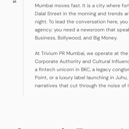
Mumbai moves fast. It is a city where f
Dalal Street in the morning and trends ar
night. To lead the conversation here, you
agency; you need a newsroom that speak
Business, Bollywood, and Big Money.
At Trivium PR Mumbai, we operate at the 
Corporate Authority and Cultural Influen
a fintech unicorn in BKC, a legacy congl
Point, or a luxury label launching in Juhu
narratives that cut through the noise of I