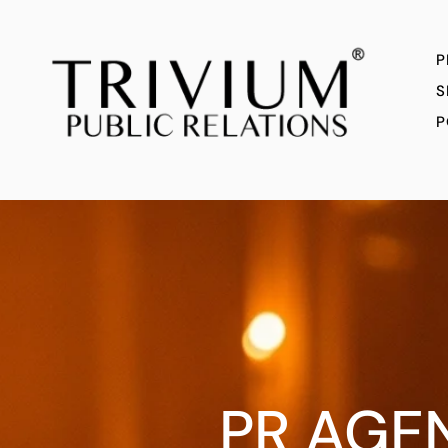
P
S
P
PR AGE