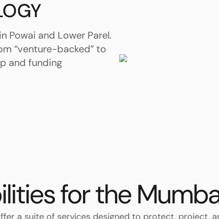
LOGY
in Powai and Lower Parel.
rom “venture-backed” to
ip and funding
ilities for the Mumba
ffer a suite of services designed to protect, project, 