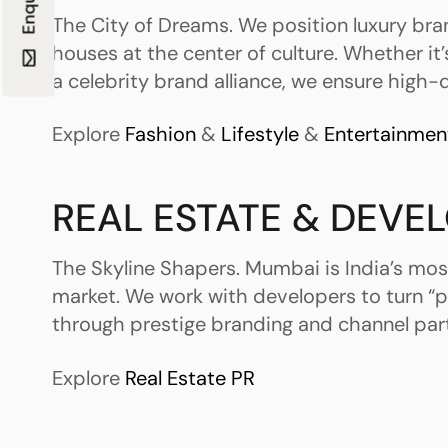
The City of Dreams. We position luxury br
houses at the center of culture. Whether it’
a celebrity brand alliance, we ensure high-de
Explore
Fashion
&
Lifestyle
&
Entertainmen
REAL ESTATE & DEVE
The Skyline Shapers. Mumbai is India’s mos
market. We work with developers to turn “p
through prestige branding and channel par
Explore
Real Estate PR