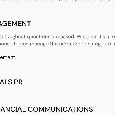
NAGEMENT
 toughest questions are asked. Whether it’s a reg
ponse teams manage the narrative to safeguard s
gement
ALS PR
INANCIAL COMMUNICATIONS