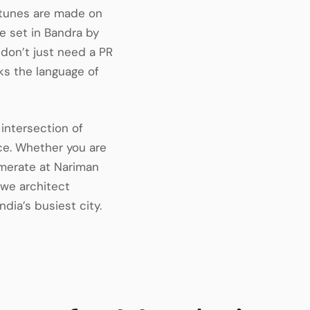
ortunes are made on
e set in Bandra by
 don’t just need a PR
s the language of
intersection of
ce. Whether you are
omerate at Nariman
, we architect
ndia’s busiest city.