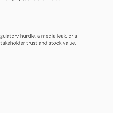
ulatory hurdle, a media leak, or a
takeholder trust and stock value.