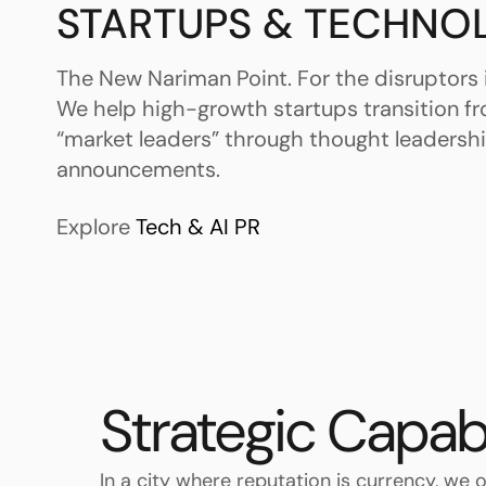
STARTUPS & TECHNO
The New Nariman Point. For the disruptors 
We help high-growth startups transition f
“market leaders” through thought leadersh
announcements.
Explore
Tech & AI PR
Strategic Capab
In a city where reputation is currency, we o