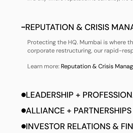
REPUTATION & CRISIS MA
Protecting the HQ. Mumbai is where the
corporate restructuring, our rapid-res
Learn more:
Reputation & Crisis Mana
LEADERSHIP + PROFESSION
ALLIANCE + PARTNERSHIPS
INVESTOR RELATIONS & F