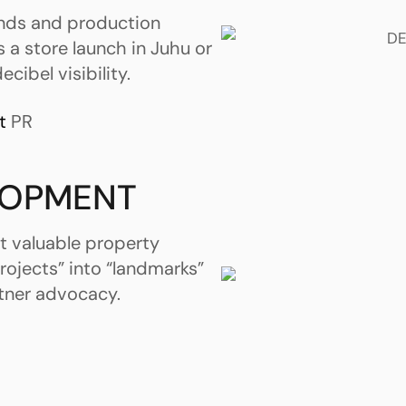
ands and production
s a store launch in Juhu or
cibel visibility.
t
PR
LOPMENT
t valuable property
rojects” into “landmarks”
tner advocacy.