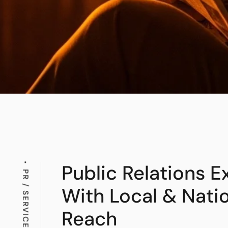
Public Relations E
PR / SERVICES
With Local & Nati
Reach