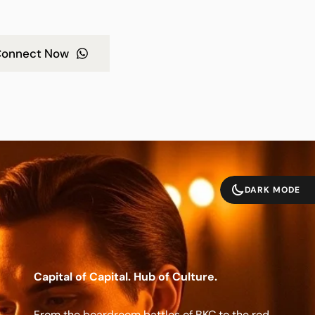
onnect Now
DARK MODE
Capital of Capital. Hub of Culture.
From the boardroom battles of BKC to the red