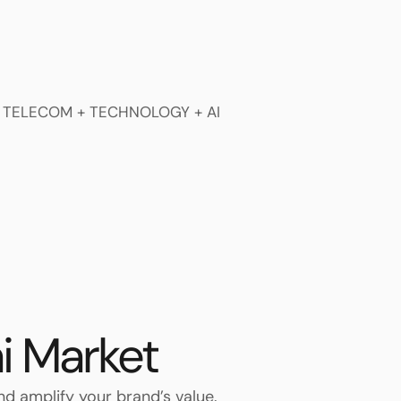
i Market
and amplify your brand’s value.