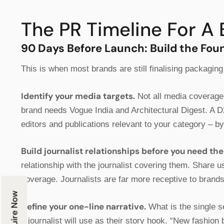
The PR Timeline For A 
90 Days Before Launch: Build the Fou
This is when most brands are still finalising packaging
Identify your media targets.
Not all media coverage 
brand needs Vogue India and Architectural Digest. A D
editors and publications relevant to your category – b
Build journalist relationships before you need th
relationship with the journalist covering them. Share 
coverage. Journalists are far more receptive to brand
Enquire Now
Define your one-line narrative.
What is the single s
a journalist will use as their story hook. “New fashi