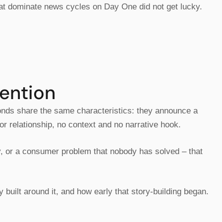
hat dominate news cycles on Day One did not get lucky.
ention
onds share the same characteristics: they announce a
or relationship, no context and no narrative hook.
ey, or a consumer problem that nobody has solved – that
 built around it, and how early that story-building began.