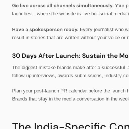
Go live across all channels simultaneously.
Your pr
launches – where the website is live but social media i
Have a spokesperson ready.
Every journalist who w
result in stories that are written without your voice or n
30 Days After Launch: Sustain the 
The biggest mistake brands make after a successful la
follow-up interviews, awards submissions, industry co
Plan your post-launch PR calendar before the launch 
Brands that stay in the media conversation in the wee
The India-Specific Co