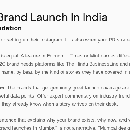
Brand Launch In India
ndation
 or setting up their Instagram. It is also when your PR strat
is equal. A feature in Economic Times or Mint carries differ
2C brand needs platforms like The Hindu BusinessLine and reg
y name, by beat, by the kind of stories they have covered in 
em.
The brands that get genuinely great launch coverage ar
useful data points. Offer expert commentary on industry tren
s they already know when a story arrives on their desk.
entence that explains why your brand exists, why now, and why
on brand launches in Mumbai” is not a narrative. “Mumbai des