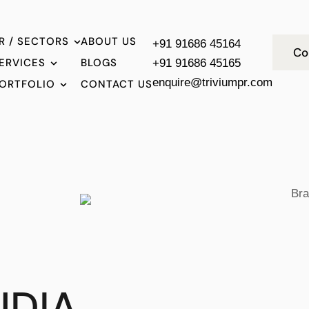
R / SECTORS
ABOUT US
+91 91686 45164
Co
ERVICES
BLOGS
+91 91686 45165
enquire@triviumpr.com
ORTFOLIO
CONTACT US
NDIA