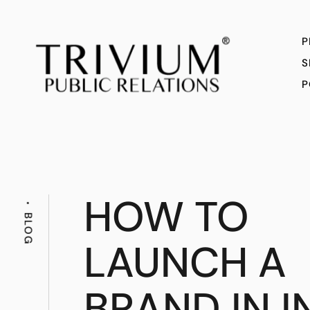
P
S
P
HOW TO
BLOG
LAUNCH A
BRAND IN I