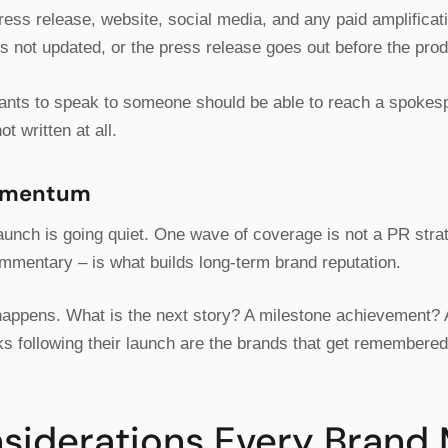
ess release, website, social media, and any paid amplifica
s not updated, or the press release goes out before the prod
ants to speak to someone should be able to reach a spokes
ot written at all.
Momentum
unch is going quiet. One wave of coverage is not a PR strat
mmentary – is what builds long-term brand reputation.
happens. What is the next story? A milestone achievement? A
ks following their launch are the brands that get remembered
nsiderations Every Brand