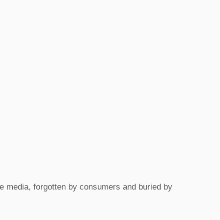
the media, forgotten by consumers and buried by