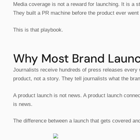
Media coverage is not a reward for launching. It is a
They built a PR machine before the product ever went 
This is that playbook.
Why Most Brand Launch
Journalists receive hundreds of press releases every
product, not a story. They tell journalists what the br
A product launch is not news. A product launch connec
is news.
The difference between a launch that gets covered and o