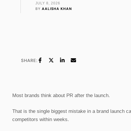
JULY 8, 2026
BY 
AALISHA KHAN
SHARE:
Most brands think about PR after the launch.
That is the single biggest mistake in a brand launch 
competitors within weeks.