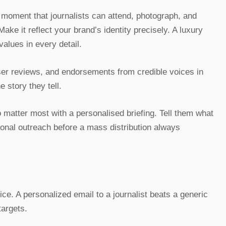
moment that journalists can attend, photograph, and
Make it reflect your brand’s identity precisely. A luxury
alues in every detail.
user reviews, and endorsements from credible voices in
 story they tell.
o matter most with a personalised briefing. Tell them what
sonal outreach before a mass distribution always
ice. A personalized email to a journalist beats a generic
targets.