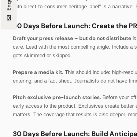
with direct-to-consumer heritage label” is a narrative. 
60 Days Before Launch: Create the P
Draft your press release – but do not distribute it 
care. Lead with the most compelling angle. Include a 
gets skimmed or skipped.
Prepare a media kit.
This should include: high-resol
entering, and a fact sheet. Journalists do not have t
Pitch exclusive pre-launch stories.
Before your offi
early access to the product. Exclusives create better e
matters. The coverage that results is also deeper, mor
30 Days Before Launch: Build Anticip