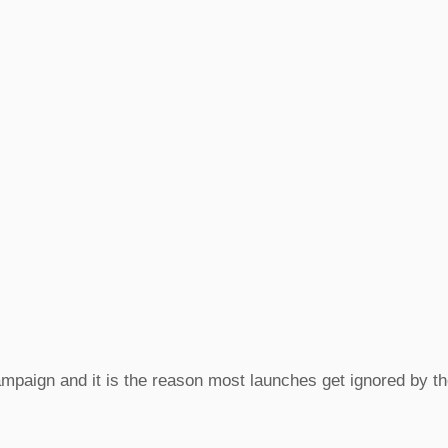
campaign and it is the reason most launches get ignored by 