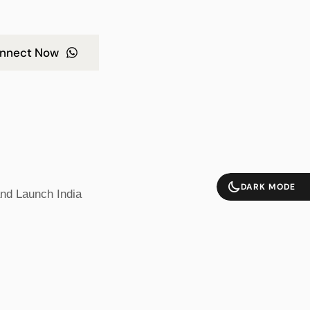
nnect Now
DARK MODE