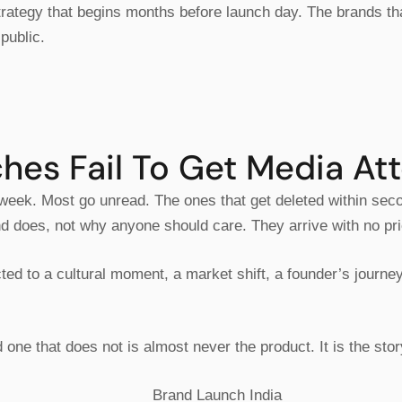
 strategy that begins months before launch day. The brands t
public.
es Fail To Get Media Att
 week. Most go unread. The ones that get deleted within sec
and does, not why anyone should care. They arrive with no pri
ted to a cultural moment, a market shift, a founder’s journ
ne that does not is almost never the product. It is the story