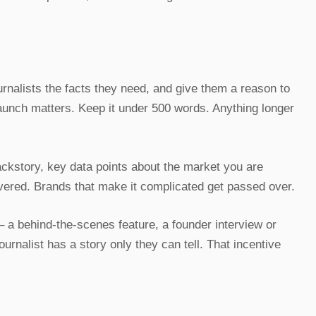
urnalists the facts they need, and give them a reason to
launch matters. Keep it under 500 words. Anything longer
ackstory, key data points about the market you are
overed. Brands that make it complicated get passed over.
 – a behind-the-scenes feature, a founder interview or
urnalist has a story only they can tell. That incentive