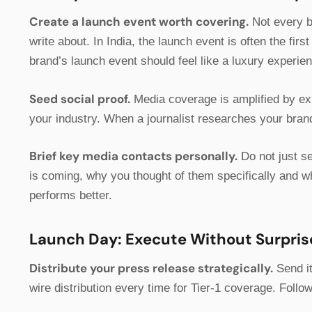
Create a launch event worth covering.
Not every b
write about. In India, the launch event is often the fir
brand’s launch event should feel like a luxury experie
Seed social proof.
Media coverage is amplified by exi
your industry. When a journalist researches your brand 
Brief key media contacts personally.
Do not just se
is coming, why you thought of them specifically and w
performs better.
Launch Day: Execute Without Surpris
Distribute your press release strategically.
Send it
wire distribution every time for Tier-1 coverage. Follow