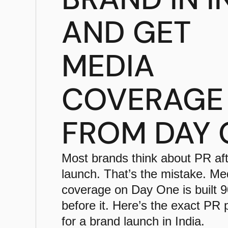
AND GET
MEDIA
COVERAGE
FROM DAY 
Most brands think about PR aft
launch. That’s the mistake. Me
coverage on Day One is built 
before it. Here’s the exact PR
for a brand launch in India.