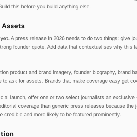
Build this before you build anything else.
R Assets
yet.
A press release in 2026 needs to do two things: give jo
strong founder quote. Add data that contextualises why this 
ution product and brand imagery, founder biography, brand b
ime to ask for assets. Brands that make coverage easy get c
cial launch, offer one or two select journalists an exclusive
ditorial coverage than generic press releases because the jo
e credible and more likely to be featured prominently.
ation