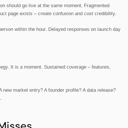
tion should go live at the same moment. Fragmented
uct page exists – create confusion and cost credibility.
person within the hour. Delayed responses on launch day
egy. It is a moment. Sustained coverage – features,
 new market entry? A founder profile? A data release?
.
 Misses