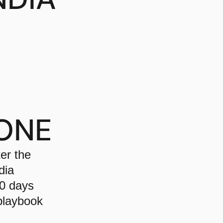
ONE
er the
dia
90 days
 playbook