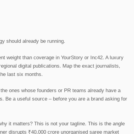
egy should already be running.
ent weight than coverage in YourStory or Inc42. A luxury
ional digital publications. Map the exact journalists,
the last six months.
e the ones whose founders or PR teams already have a
ds. Be a useful source – before you are a brand asking for
 it matters? This is not your tagline. This is the angle
igner disrupts ₹40,000 crore unorganised saree market