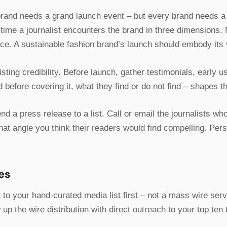
rand needs a grand launch event – but every brand needs a 
st time a journalist encounters the brand in three dimensions. 
nce. A sustainable fashion brand’s launch should embody its v
sting credibility. Before launch, gather testimonials, early 
before covering it, what they find or do not find – shapes the
nd a press release to a list. Call or email the journalists wh
hat angle you think their readers would find compelling. Per
es
 to your hand-curated media list first – not a mass wire serv
 up the wire distribution with direct outreach to your top ten 