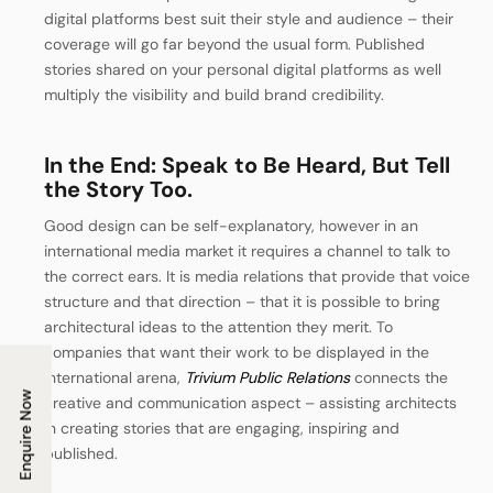
digital platforms best suit their style and audience – their
coverage will go far beyond the usual form.
Published
stories shared on your personal digital platforms as well
multiply the visibility and build brand credibility.
In the End: Speak to Be Heard, But Tell
the Story Too.
Good design can be self-explanatory, however in an
international media market it requires a channel to talk to
the correct ears. It is media relations that provide that voice
structure and that direction – that it is possible to bring
architectural ideas to the attention they merit.
To
companies that want their work to be displayed in the
international arena,
Trivium Public Relations
connects the
Enquire Now
creative and communication aspect – assisting architects
in creating stories that are engaging, inspiring and
published.