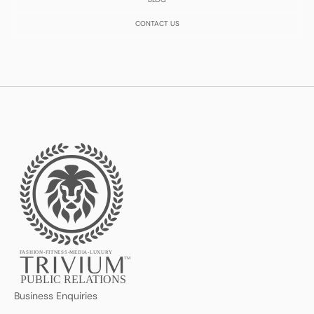
CONTACT US
FASHION-FITNESS-MEDIA-LUXURY
TM
PUBLIC RELATIONS
Business Enquiries