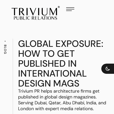
GLOBAL EXPOSURE:
BLOG
HOW TO GET
PUBLISHED IN
INTERNATIONAL
DESIGN MAGS
Trivium PR helps architecture firms get
published in global design magazines.
Serving Dubai, Qatar, Abu Dhabi, India, and
London with expert media relations.