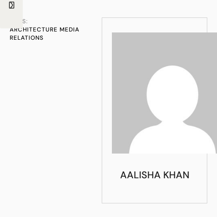
TAGS:
ARCHITECTURE MEDIA 
RELATIONS
AALISHA KHAN