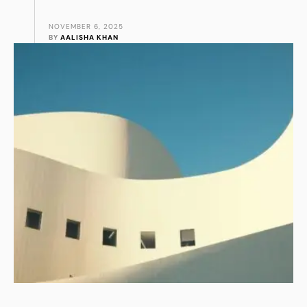
NOVEMBER 6, 2025
BY 
AALISHA KHAN