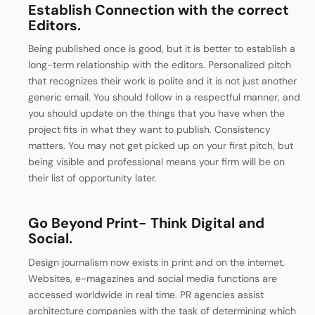
Establish Connection with the correct
Editors.
Being published once is good, but it is better to establish a
long-term relationship with the editors. Personalized pitch
that recognizes their work is polite and it is not just another
generic email. You should follow in a respectful manner, and
you should update on the things that you have when the
project fits in what they want to publish.
Consistency
matters. You may not get picked up on your first pitch, but
being visible and professional means your firm will be on
their list of opportunity later.
Go Beyond Print- Think Digital and
Social.
Design journalism now exists in print and on the internet.
Websites, e-magazines and social media functions are
accessed worldwide in real time. PR agencies assist
architecture companies with the task of determining which