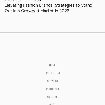
AUGUST 8, 2023
•
BLOG
Elevating Fashion Brands: Strategies to Stand
Out in a Crowded Market in 2026
HOME
PR / SECTORS
SERVICES
PORTFOLIO
ABOUT US
BLOG