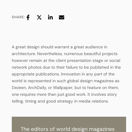
SHARE:
A great design should warrant a great audience in
architecture. Nevertheless, numerous beautiful projects
however remain at the client presentation stage or social
network photos due to their failure to be published in the
appropriate publications. Innovation in any part of the
world is represented in such global design magazines as
Dezeen, ArchDaily, or Wallpaper, but to feature on them,
one requires more than just good work. It involves story
telling, timing and good strategy in media relations.
T
h
e
e
d
i
t
o
r
s
o
f
w
o
r
l
d
d
e
s
i
g
n
m
a
g
a
z
i
n
e
s