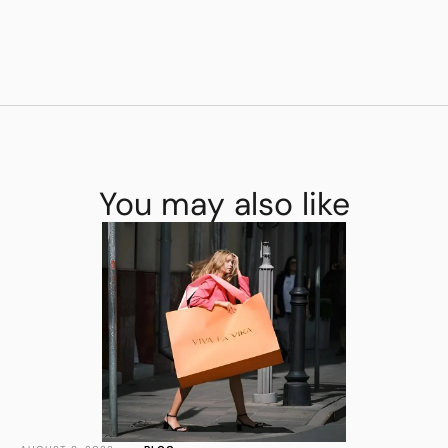
You may also like