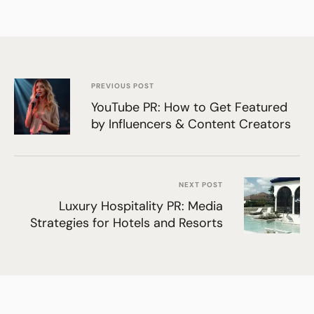
PREVIOUS POST
YouTube PR: How to Get Featured
by Influencers & Content Creators
NEXT POST
Luxury Hospitality PR: Media
Strategies for Hotels and Resorts