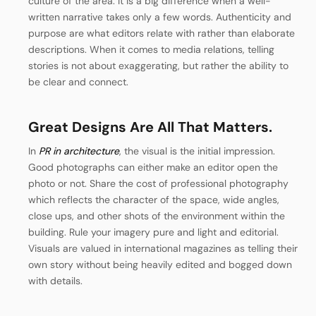
culture of the area.
It is a big difference when a well-
written narrative takes only a few words. Authenticity and
purpose are what editors relate with rather than elaborate
descriptions. When it comes to media relations, telling
stories is not about exaggerating, but rather the ability to
be clear and connect.
Great Designs Are All That Matters.
In
PR in architecture
, the visual is the initial impression.
Good photographs can either make an editor open the
photo or not. Share the cost of professional photography
which reflects the character of the space, wide angles,
close ups, and other shots of the environment within the
building.
Rule your imagery pure and light and editorial.
Visuals are valued in international magazines as telling their
own story without being heavily edited and bogged down
with details.