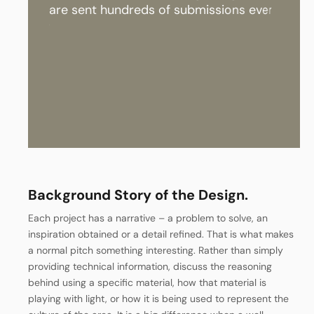
a
r
e
s
e
n
t
h
u
n
d
r
e
d
s
o
f
s
u
b
m
i
s
s
i
o
n
s
e
v
e
r
y
w
e
e
k
.
T
h
e
i
r
r
e
Background Story of the Design.
Each project has a narrative – a problem to solve, an
inspiration obtained or a detail refined. That is what makes
a normal pitch something interesting. Rather than simply
providing technical information, discuss the reasoning
behind using a specific material, how that material is
playing with light, or how it is being used to represent the