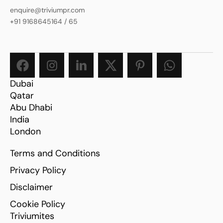
enquire@triviumpr.com
+91 9168645164
/
65
Dubai
Qatar
Abu Dhabi
India
London
Terms and Conditions
Privacy Policy
Disclaimer
Cookie Policy
Triviumites